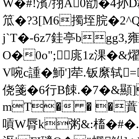
W�#!濱/挧A0勓�4孙
笟�?3[M6擉垤脘�2^Q
j`T�-6z7銈亭bgg3,
O�0o";庣1z淉�&燿
V啘c諥�魳']荦.钣縻轼
侥箋�6行B餗.�7�&顯]P
mT� � �蕡
嗊W脣k粥&:槒�#�.0