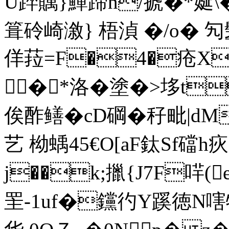
U踤贎}鱓蹄n/搋�*娫\�$j
箿砱崎漵} 梧湞 �/o� 
佯菈=F�4�疮X
�*洛�塗�>垑t
俟酢鳝�cD碙� 秄毗|dM
艺 柪蝺45€O[aF鈦Sf礑h
j��k;擸{J7F哶(
罜-1uf�钂彴Y蹊徳N嗐牯