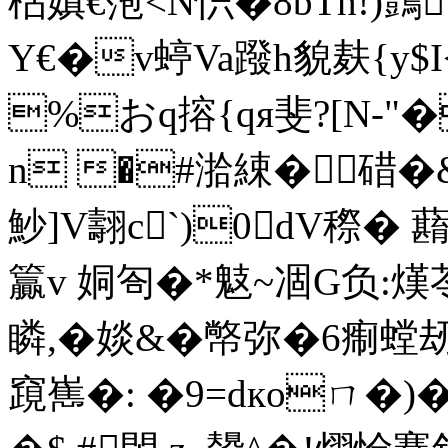
枮嫃€萢<N怾�8bTh!)鷧
Y€�v蝏Va蹳h貌麸{y$
%おq搈{qя斐?[N-
n �#湁綀�碏�
魦]V翿c`)0dV穄�
籯v 姛匌�*鬾~凅G负:熯
瞵,�婒&�幤弥�6痸螳刼
竀嶲�: �9=dкoㄇ�