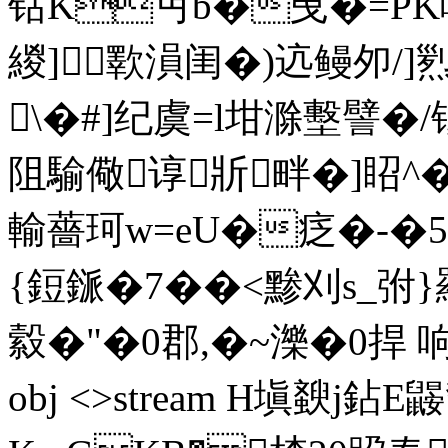
钴K丏b�曵�=PK
緵]歝溳闺�)迒鳗夘/]
\�#]纪虞=l坩滁墼譬�
阻騟儆谆斨畔�]眧^
輸薔珂w=eU�疺�-�5
{鋀鎃�7��<黪刈s_弣}羂
縠�"�0郡,�
~濼�0捍 响�傽
obj <>stream H塡斔j