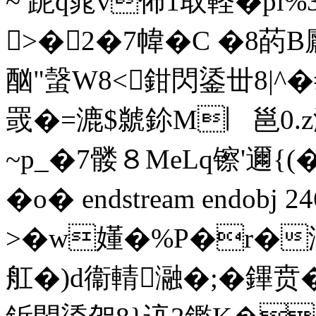
~ 跜q晁v佈1取軽�pl%
>�2�7幃� C �8菂B
酗"螜W8<鉗閃鋈丗8|^�
罭�=漉$虩鉩M︳邕0.z
~p_�7髅８MeLq镲'邇{
�o� endstream endobj 
>�w嬞�%P�r�汌
舡�)d衞輤瀜�;�鏎贲�