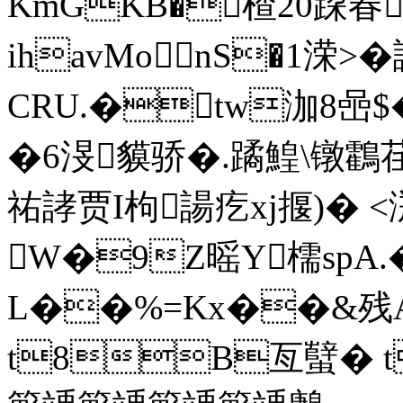
KmGKB�楂20跥
ihavМonS�1溁
CRU.�tw泇8喦$
�6渂貘骄�.蹫鰉\镦鸖
祐誟贾I枸諹疙xj揠)� <
W�9Z暚Y檽spA
L��%=Kx��&残
t8B亙蠥� t