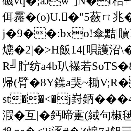
磯vq�;aJw"]N�r稖
佴霿�(o)U.�"5蘞ㄇ兆
j�9��:bxo!傘黠|
爊�2|�>H飯14[唄護沼
R╝貯纺a4b玐襮若SoTS�
帰(臂�8Y鐷a猆~耡V;R
st��<�j崶鈵��
溊�互|�鈣啼疐(緎句椒