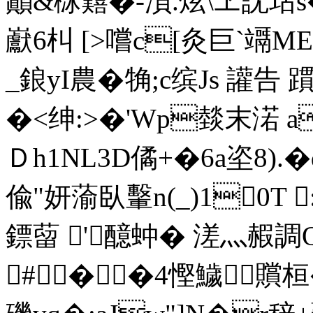
巓&栤囏�-溑.炫\ヱ訦玷s
巚6朻 [>嚐c[灸巨`竵M
_鋃yI農�觕;c缤Js 讙告
�<绅:>�' Wp燅末渃 
Ｄh1NL3D僪+�6a垐8
偸"妍蕍臥轚n(_)10T 
鏢蒥 '醷 蚛� 溠灬赮
#��4慳鱥贘桓