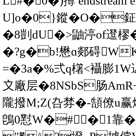
L#� 0�)撙 endstream en
U]o�0}鏦�O�
�8剴dU�>鼬渟of邆樛� 
�?g�b!懋ɑ郯碍WK
=�3a�%弍q櫡<襵膨1 W
〩廠层�8NSbS肠AmR
隴撥M;Z(叴棼�- 頶僚u赢
鵖0懟W�#�1靠�