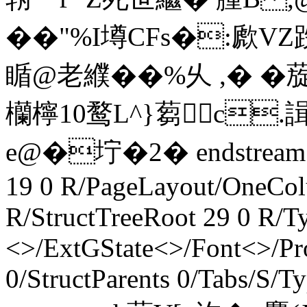
��"%I墫CFs�:歋VZ跌
瞃@老纀��%乆 ,� �
欗檸10鹜L^}蒭c.諿
e@�坾 �2� endstream e
19 0 R/PageLayout/OneCol
R/StructTreeRoot 29 0 R/T
<>/ExtGState<>/Font<>/Pr
0/StructParents 0/Tabs/S/T