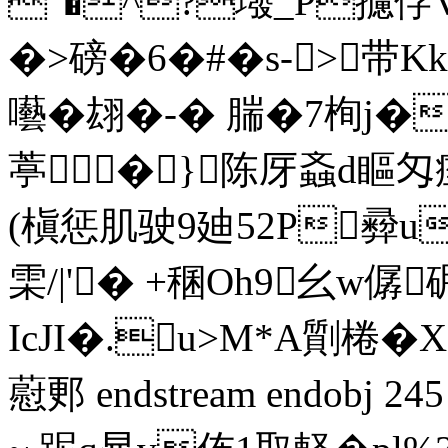
"�^?墢_P攄侼V$
�>磅�6�#�s->
囈�翃�-� 腨�7栒j�
葶�}陈厊螡d瞘匁
(槇惩肌驶9廸 52P彛u
雬/|'� +稛Oh9幺w僝
IcJI�.u>M*A劕棬�
藯郠 endstream endobj 2