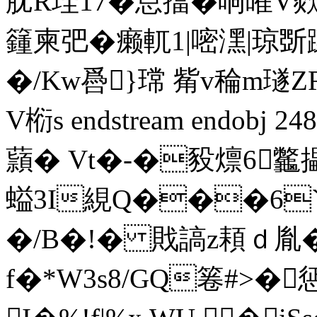
肬R珪17�怠擋�响嶉V欻+
籦柬弝� 癞軏1|嘧潶|琼斲
�/Kw噕}瑺 觜v稐m璲
V椼s endstream endobj 
蘏� Vt�-�豛燷6龞攂
螠3I絸Q���6`�
�/B�!� 戝謞z頛ｄ胤
f�*W3s8/GQ箞#>�