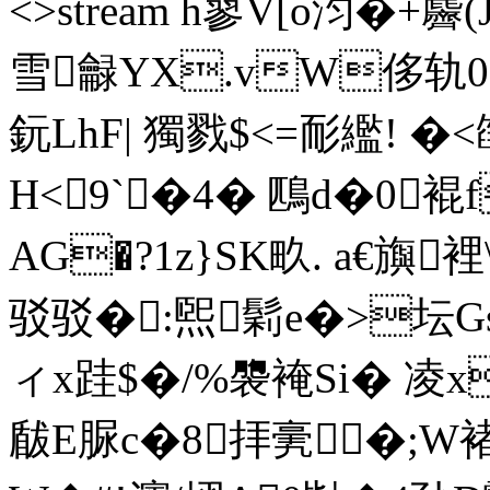
<>stream h蓼V[o汮�
雪龣YX.vW侈轨0遼3
鈨LhF| 獨戮$<=耏繿! 
H<9`�4� 鴄d�0裩
AG�?1z}SK畂. а€旟
驳驳�:煕
鬁e�>坛Gs
ィx跬$�/%褜裺Si� 凌
瞂E脲c�8拝亴�;W褚