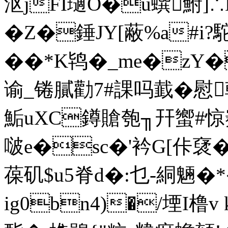
沤jFI瓋O�ü蟤鮒]∴
�Z�錘JY[蔽%a#i
��*K鸨�_me�zY�
谕_锩膩勸7#課吗韯
鮜uXC鐏賶匏╖幵蠁#惊
啵e�sc�'衿G[佧裦
葆矶$u5脊d�:乜-絧魎�
ig0bn4)�/堙I橹