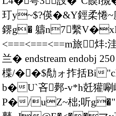
L4�雩3誛�"C饃l摫
玎y~$?偀�&Y鋞柔惓~
鎅g� 軇n7繫V�xM^儁
<===<===<==m旅炐:
兰� endstream endobj 25
楪/��$勪ォ拃括Bi"c
b�U`吝鄸-v*h兛獾唰
P�/uZ~柮;听g�