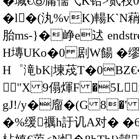
�瑊€⑧庸儒弋K铅>贰祋
�l�(汍%vK)輰K`N蕱
胎ms-}�峥e迖 endstream
H塼UKo�0 剧W餳 �缪
H゜滝bK|堜荗T�0BZ
"X 9傝煇F �5L
gJ!/y�廇�(G 8�' 
�%缓
禲h訏讥A对� �6