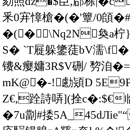
劾照dz�$臣,郈栋|�c
釆0宑慞槍�(�'簟/0頧�#
�(�\Nq2N奐a柠
S� `T屣躲鎥蓗bV濡\f
镄&瘿嫞3R$V硎/ 剓洎
mK@�-!勴熲D 5E
Z€,跧詩哢](拴c�:$€
�7u劏#捼5A_45dЛie