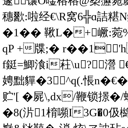
邃馕O唫榕榕@蔾靋菀鄽&
穗歠:啦经€\R窝6╬ɑ
�1�� 鞦L�+嶥:菀%S
qP +牒;� r��1'h
f鋌=鯽湌i荰\u?瀯 
娉黜貚�3 ^q(.悵n�€
贮'[ �屍\,dx/鞭锁撔
�8(沜1棛嚬I3G�0伋檰