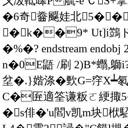
〤冹軧暤P艈-е'ＣS+
�6奇齤飋娃北5��
�k��9* Ut]i
�%�? endstream endobj 
n�0E鼯 /刷 2)B*蠮,鶳
坌�.}媘涤�歅G=窏X┷氡 
C�匥適筌谦粄ㄛ綆掫5�
�s俳�'u閻v凯m块栿