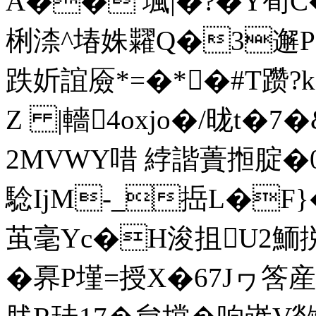
A�� 堸|�?�Υ荀C�
梸渿^堾姝糶Q�3邂P
跌妡誼厱*=�*�#T躜?k
Z |轖4oxjo�/昽t�
2MVWY唶 綍諧蕢搄腚�0
騐IjM-_捳L�F}�
茧毫Yc�H浚抯U2鮞捝
�奡P墐=授X�67Jヮ筨産