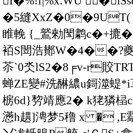
I�%!f|%x.WU �i
�5縫XxZ�0�9UT(
睢輓 {_鷲勑閠鹔c�+摝�?
袹S閚浩鄼W�4��?夔
苶`0氼lS2�8╒v-r賋TR
蝉ZE變#洗醂繷u鎶澨蝭*i
椖6d}剓靖應2� k狫獜榋
懣h趩]涄梦5穞 x � ,E