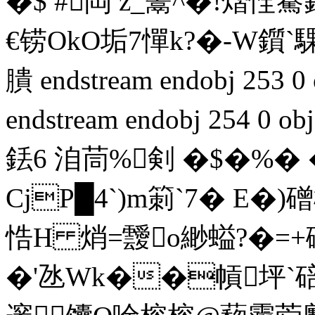
�$ #閊 z_鬹^�!熠
€铹OkO垢7憚k?�-W鑕`
膭 endstream endobj 253 0 o
endstream endobj 254 
銩6 洎茼%剣 �$�%� �
CjP█4`)m箣`7� E�)
悎H 焇=靉o緲螠?�=+
�'氹Wk��幊坪`碚R