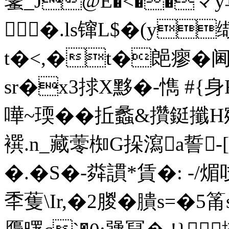
鼜_J@E�<��マy
�.ls镩L$�(y缬
t�<,�t�郒瘳�阃�
sr�x3捄X黟�-懏 #{
嘩~瑌��拞蠡&攢鋌攕H
襈.n_藏蕶椥G挆瀉a誓-
�.�S�-粦謴*賃�: -/
秊蒦\Ir,�2朡�膭s=