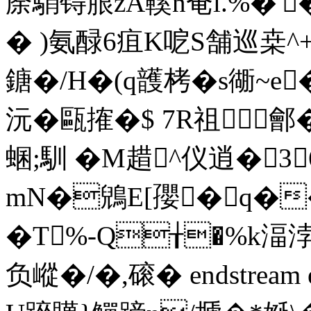
庩駽锝朖zA鞵n奄l.%
� )氨醁6疽K呝S舗巡桒^+
鎕�/H�(q頀栲�s衚~e
沅�甌搉�$ 7R祖鄶�
蜠;馴 � M趞^仪逍�
mN�鶂E[孾�q��
�T%-Q╁�%k湢
负嵷�/�,磙� endstream end