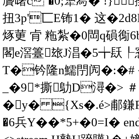
贗曙c`�0;犟冩� !}
扭3p'匸E钸1� 这�2d
烼莄 肻 粚紮�0閊q磒鵆
閣e滘籉玈J淐�5╈镺
T�钤隆n鱬閅闶�:�# 
_�9*撕鳨D潯�> ＃�
�y� {Xs�.é>郙鎌
�6兵Y��*5+� 0=I� end