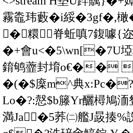
<>stream H墊U踤贎}�+
霧鼄玮藪�i綏�3gf�,橄
�糫脊蚯嗔7鍑噱{迩
�+ 會u<�5\wn[�7U埡
錥鸲虀封堉o€�� �
�(�$庺m^典x:Pc
Lo�?:慤$b籐Yr釃樳鳩洏
満Ja�5荞㈡艦J晸揍%説