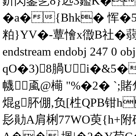
釿閃鋈乫8}迒3鑑K�
�a�{Bhk� 恽�
粕}YV�-蕈懀x徾B社�蒻虙
endstream endobj 247 0 
qO�3)8腡Ui�&5�
幭颪@橗 "%�2� `;賭劁
焜g肧倗,负[栍QPB钳h
髟勛A肩梸77WO萸{h+附碥