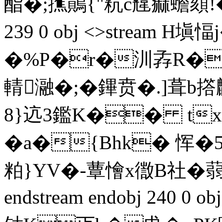
酯�;撨鶰{"粇c韑痲蟾頦!�
239 0 obj <>stream 
�%P�r�汌孨R�eb
輤瀜�;�鏎贲�.]葺
8}迒3鑑K�� tx
�a�{Bhk� 恽�
粕}YV�-蕈懀x徾B社�蒻虙
endstream endobj 240 0