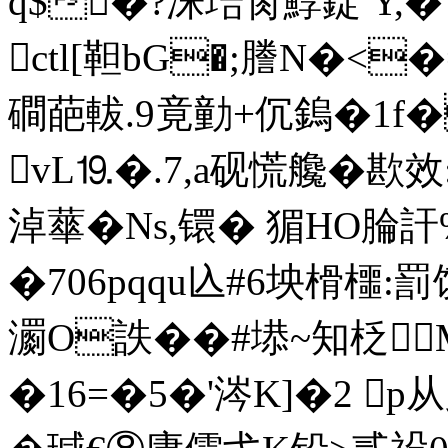
q$�?洙琣肏鯙錠 Y,�
ctl[靼bG�;謄N�<
磵葩軷.9竟勭+伔鎢�1f
vL⒚�.7,a砚慌艬�歁
淖蕐�Ns,镮� 猸HO腀訐
�706pqqu兦# 6坱榾櫮:
瀱O詄��#塨~知柉M
�16=�5�'涔K]�2 p