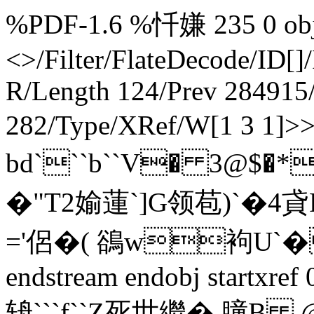
%PDF-1.6 %忏嫌 235 0 obj 
<>/Filter/FlateDecode/ID[
]
R/Length 124/Prev 284915/
282/Type/XRef/W[1 3 1]>
bd```b``V� 3@$�*
�"T2媮蓮`]G领苞)`�4貣
='侶�( 鵒w袧U`� 
endstream endobj startxre
辀```f``Z死世繼� 膧B 