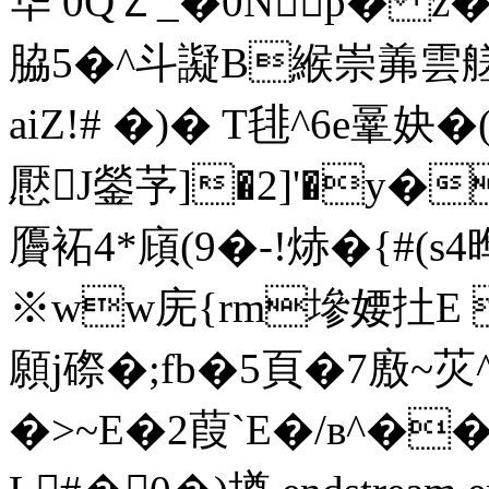
华 0QＺ_�0Np� z�
脇5�^斗譺B緱崇羛雲
aiZ!# �)� T毴^6e鞷
懕J鎣芧]�2]'�y
贗袥4*廎(9�-!焃� {#
※ww庑{rm墋婹扗E 
願j磜�;fb�5頁�7廒~苂
�>~E�2葭`E�/в^��