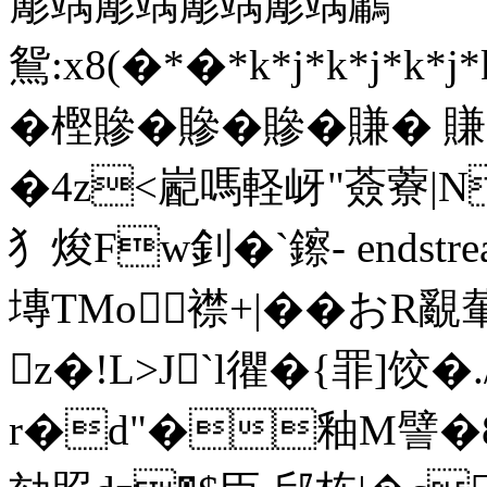
簓竬簓竬簓竬簓竬鷛
鴛:x8(�*�*k*j*k*j*k
� 樫贂�贂�贂�賺�
�4z<嶏嗎軽岈"薟藔|N
犭焌Fw釗�`鑔- endstream
塼TMo 襟+| ��おR
z�!L>J`l忂�{罪]饺
r�d"�釉M譬�8